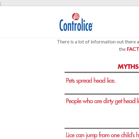
;
There is a lot of information out there
the
FACT