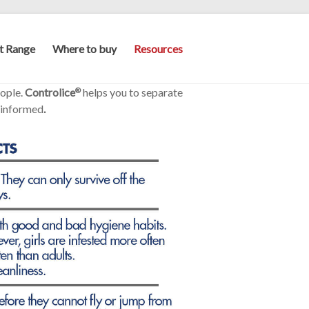
t Range
Where to buy
Resources
eople.
Controlice
helps you to separate
®
 informed
.