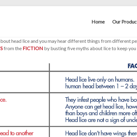
Home
Our Produc
 about head lice and you may hear different things from different p
S
from the
FICTION
by busting five myths about lice to keep you