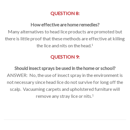
QUESTION 8:
How effective are home remedies?
Many alternatives to head lice products are promoted but
there is little proof that these methods are effective at killing
the lice and nits on the head.
1
QUESTION 9:
Should insect sprays be used in the home or school?
ANSWER: No, the use of insect spray in the environment is
not necessary since head lice do not survive for long off the
scalp. Vacuuming carpets and upholstered furniture will
remove any stray lice or nits.
1