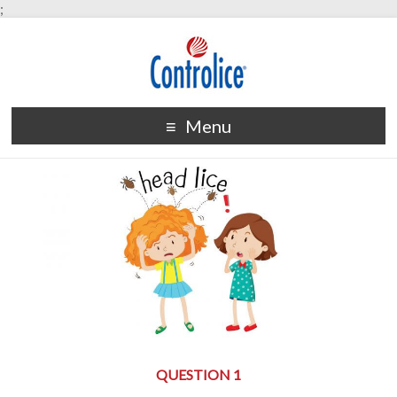
;
Menu
QUESTION 1