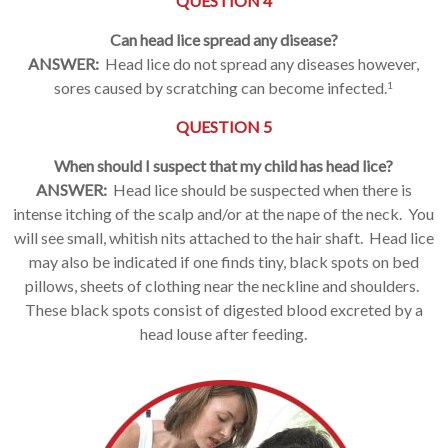
QUESTION 4
Can head lice spread any disease?
ANSWER:
Head lice do not spread any diseases however,
sores caused by scratching can become infected.
1
QUESTION 5
When should I suspect that my child has head lice?
ANSWER:
Head lice should be suspected when there is
intense itching of the scalp and/or at the nape of the neck. You
will see small, whitish nits attached to the hair shaft. Head lice
may also be indicated if one finds tiny, black spots on bed
pillows, sheets of clothing near the neckline and shoulders.
These black spots consist of digested blood excreted by a
head louse after feeding.