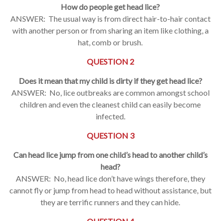
How do people get head lice?
ANSWER: The usual way is from direct hair-to-hair contact
with another person or from sharing an item like clothing, a
hat, comb or brush.
QUESTION 2
Does it mean that my child is dirty if they get head lice?
ANSWER: No, lice outbreaks are common amongst school
children and even the cleanest child can easily become
infected.
QUESTION 3
Can head lice jump from one child’s head to another child’s
head?
ANSWER: No, head lice don’t have wings therefore, they
cannot fly or jump from head to head without assistance, but
they are terrific runners and they can hide.