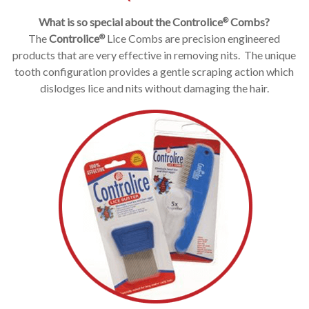
What is so special about the
Controlice
Combs?
®
The
Controlice
Lice Combs are precision engineered
®
products that are very effective in removing nits. The unique
tooth configuration provides a gentle scraping action which
dislodges lice and nits without damaging the hair.