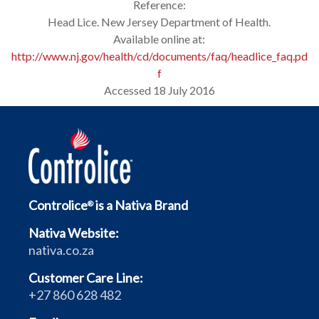
Reference:
Head Lice. New Jersey Department of Health.
Available online at:
http://www.nj.gov/health/cd/documents/faq/headlice_faq.pd
f
Accessed 18 July 2016
Controlice
is a Nativa Brand
®
Nativa Website:
nativa.co.za
Customer Care Line:
+27 860 628 482