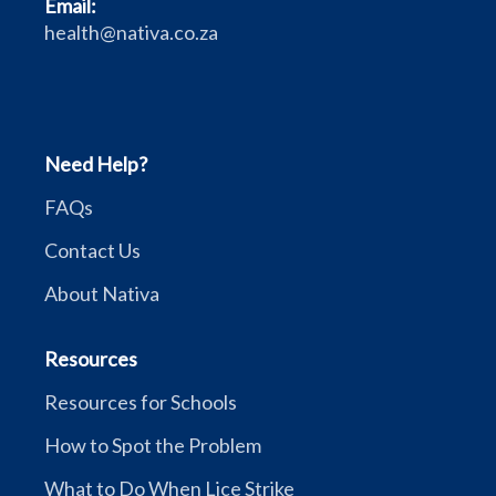
Email:
health@nativa.co.za
Need Help?
FAQs
Contact Us
About Nativa
Resources
Resources for Schools
How to Spot the Problem
What to Do When Lice Strike