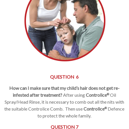
QUESTION 6
How can I make sure that my child’s hair does not get re-
infested after treatment?
After using
Controlice
Oil
®
Spray/Head Rinse, it is necessary to comb out all the nits with
the suitable Controlice Comb. Then use
Controlice
Defence
®
to protect the whole family.
QUESTION 7